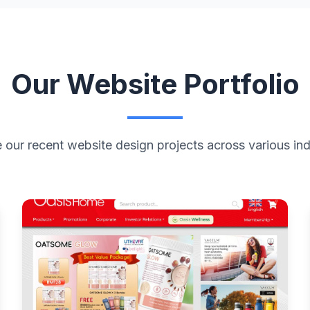
Our Website Portfolio
 our recent website design projects across various ind