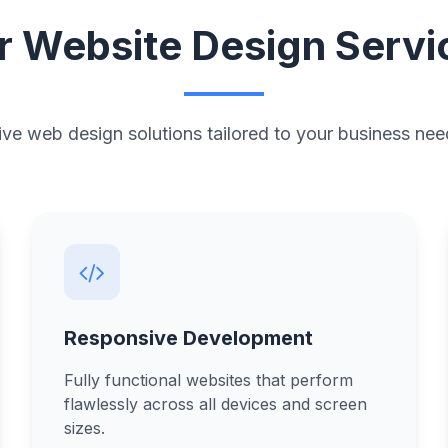
r Website Design Servi
e web design solutions tailored to your business nee
Responsive Development
Fully functional websites that perform
flawlessly across all devices and screen
sizes.