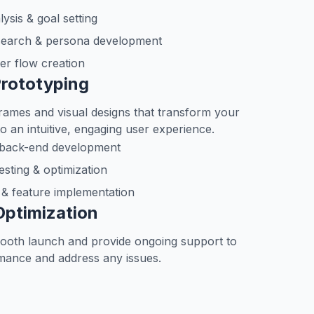
ysis & goal setting
search & persona development
er flow creation
Prototyping
rames and visual designs that transform your
o an intuitive, engaging user experience.
 back-end development
esting & optimization
y & feature implementation
Optimization
ooth launch and provide ongoing support to
mance and address any issues.