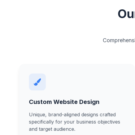
Ou
Comprehensiv
Custom Website Design
Unique, brand-aligned designs crafted
specifically for your business objectives
and target audience.