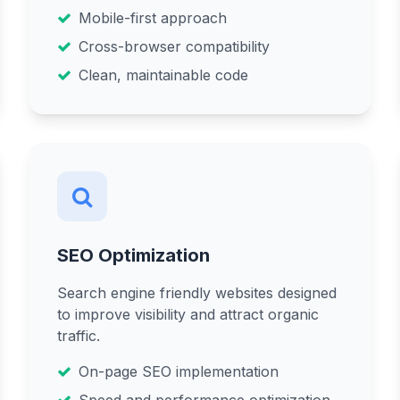
Mobile-first approach
Cross-browser compatibility
Clean, maintainable code
SEO Optimization
Search engine friendly websites designed
to improve visibility and attract organic
traffic.
On-page SEO implementation