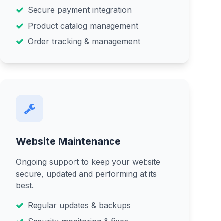
Secure payment integration
Product catalog management
Order tracking & management
Website Maintenance
Ongoing support to keep your website
secure, updated and performing at its
best.
Regular updates & backups