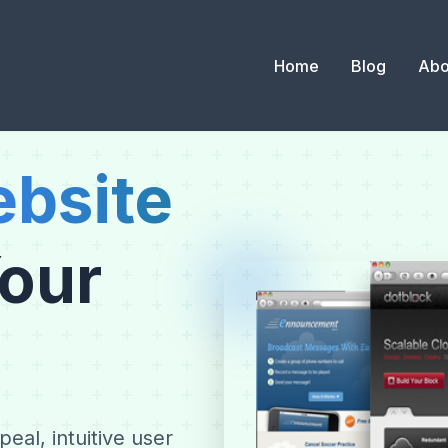
Home
Blog
Abo
bsite
Your
eal, intuitive user