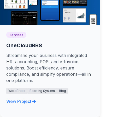
Services
OneCloudBBS
Streamline your business with integrated
HR, accounting, POS, and e-Invoice
solutions. Boost efficiency, ensure
compliance, and simplify operations—all in
one platform.
WordPress
Booking System
Blog
View Project