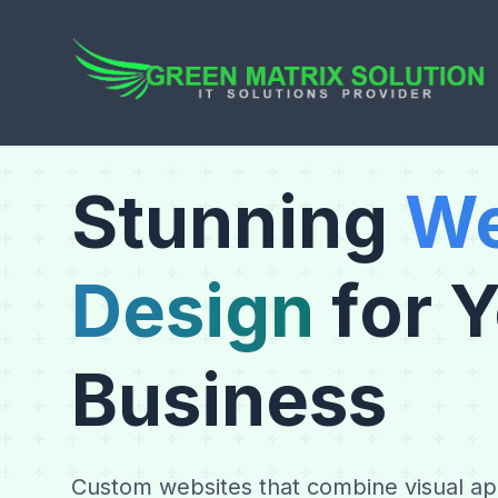
Stunning
We
Design
for 
Business
Custom websites that combine visual app