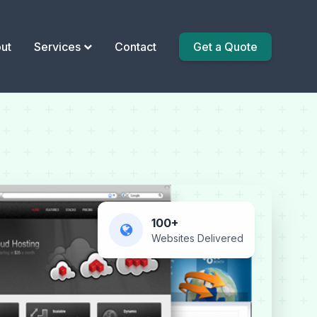
ut
Services
Contact
Get a Quote
100+
Websites Delivered