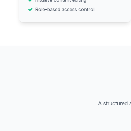
Intuitive content editing
Role-based access control
A structured 