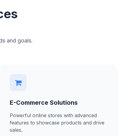
ces
ds and goals.
E-Commerce Solutions
Powerful online stores with advanced
features to showcase products and drive
sales.