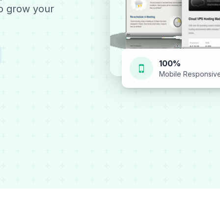
to grow your
100%
Mobile Responsiv