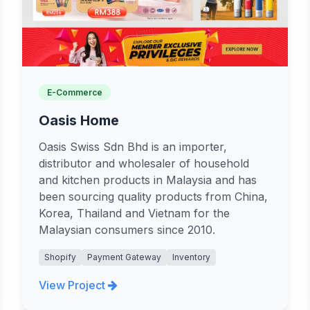
E-Commerce
Oasis Home
Oasis Swiss Sdn Bhd is an importer,
distributor and wholesaler of household
and kitchen products in Malaysia and has
been sourcing quality products from China,
Korea, Thailand and Vietnam for the
Malaysian consumers since 2010.
Shopify
Payment Gateway
Inventory
View Project