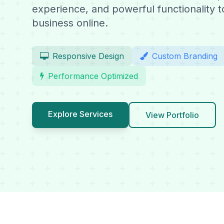
experience, and powerful functionality 
business online.
Responsive Design
Custom Branding
Performance Optimized
Explore Services
View Portfolio