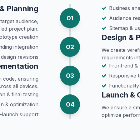
& Planning
Business anal
01
Audience re
target audience,
Sitemap & us
led project plan.
Design & 
ototype creation
02
nding integration
We create wiref
 design revisions
requirements int
ementation
Front-end &
03
Responsive t
an code, ensuring
Functionalit
ross all devices.
Launch & 
n & final testing
04
n & optimization
We ensure a sm
-launch support
optimize perfor