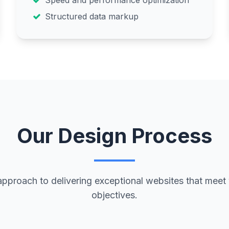
Speed and performance optimization
Structured data markup
Our Design Process
approach to delivering exceptional websites that meet
objectives.