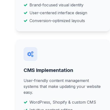
Brand-focused visual identity
User-centered interface design
Conversion-optimized layouts
CMS Implementation
User-friendly content management
systems that make updating your website
easy.
WordPress, Shopify & custom CMS