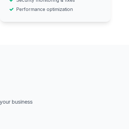
Security monitoring & fixes
Performance optimization
 your business