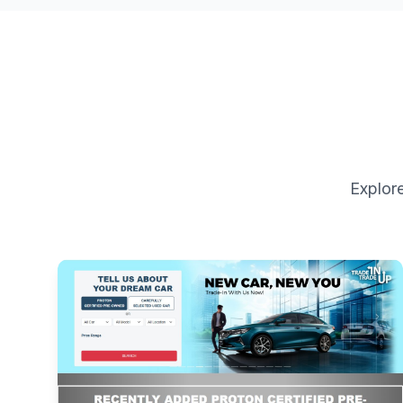
Explore