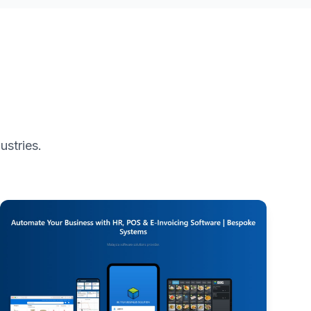
ustries.