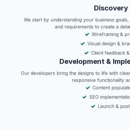
Discovery 
We start by understanding your business goals, 
and requirements to create a detai
Wireframing & pr
Visual design & bra
Client feedback &
Development & Impl
Our developers bring the designs to life with cle
responsive functionality ac
Content populatio
SEO implementatio
Launch & post