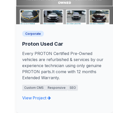
Corporate
Proton Used Car
Every PROTON Certified Pre-Owned
vehicles are refurbished & services by our
experience technician using only genuine
PROTON parts.It come with 12 months
Extended Warranty.
Custom CMS
Responsive
SEO
View Project