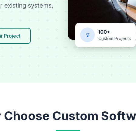
r existing systems,
100+
r Project
Custom Projects
 Choose Custom Softw