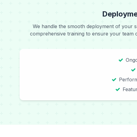
Deploymen
We handle the smooth deployment of your s
comprehensive training to ensure your team can
Ongo
Perfor
Featu