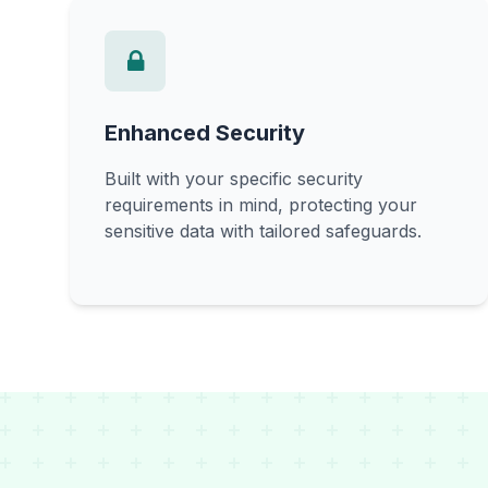
Enhanced Security
Built with your specific security
requirements in mind, protecting your
sensitive data with tailored safeguards.