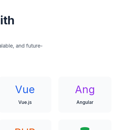
ith
alable, and future-
Vue
Ang
Vue.js
Angular