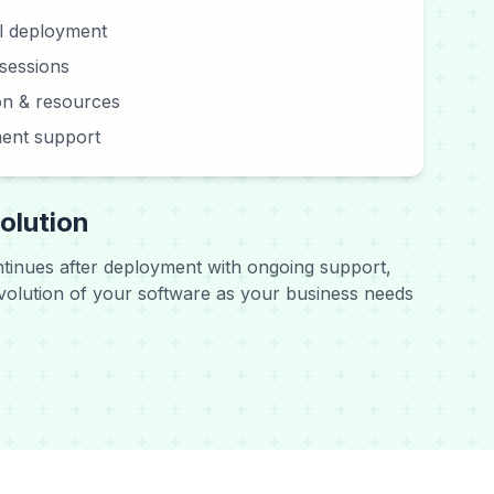
ll deployment
 sessions
n & resources
ent support
olution
ntinues after deployment with ongoing support,
olution of your software as your business needs