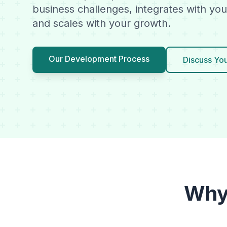
business challenges, integrates with you
and scales with your growth.
Our Development Process
Discuss You
Why