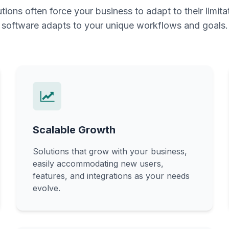
utions often force your business to adapt to their limit
software adapts to your unique workflows and goals.
Scalable Growth
Solutions that grow with your business,
easily accommodating new users,
features, and integrations as your needs
evolve.