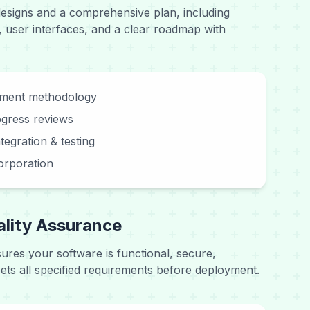
designs and a comprehensive plan, including
, user interfaces, and a clear roadmap with
pment methodology
ogress reviews
tegration & testing
orporation
ality Assurance
sures your software is functional, secure,
ts all specified requirements before deployment.