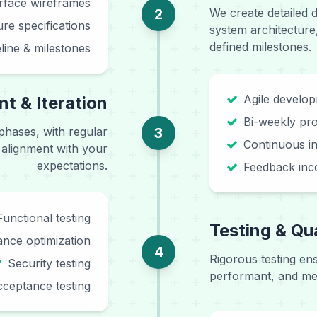
erface wireframes
2
We create detailed 
ure specifications
system architecture
defined milestones.
eline & milestones
Agile develo
t & Iteration
Bi-weekly pr
 phases, with regular
3
Continuous in
 alignment with your
expectations.
Feedback inc
Functional testing
Testing & Qu
nce optimization
4
Rigorous testing en
Security testing
performant, and mee
ceptance testing