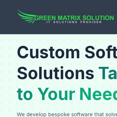
Custom Sof
Solutions
Ta
to Your Nee
We develop bespoke software that solv