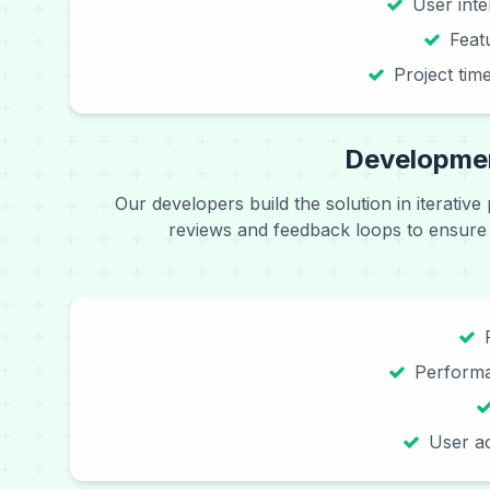
User int
Feat
Project tim
Developmen
Our developers build the solution in iterative
reviews and feedback loops to ensure
Performa
User ac