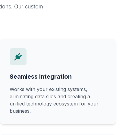
ations. Our custom
Seamless Integration
Works with your existing systems,
eliminating data silos and creating a
unified technology ecosystem for your
business.