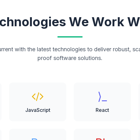
chnologies We Work W
rent with the latest technologies to deliver robust, sc
proof software solutions.
⟩_
JavaScript
React