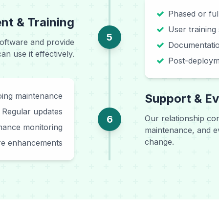
Phased or fu
t & Training
User training
5
oftware and provide
Documentatio
 use it effectively.
Post-deploym
ing maintenance
Support & Ev
Regular updates
6
Our relationship co
mance monitoring
maintenance, and ev
change.
re enhancements