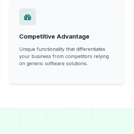
Competitive Advantage
Unique functionality that differentiates
your business from competitors relying
on generic software solutions.