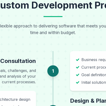
Custom Development Pr
flexible approach to delivering software that meets yo
time and within budget.
Business requ
 Consultation
Current proce
als, challenges, and
1
Goal definiti
and analysis of your
current processes.
Initial soluti
chitecture design
Design & Pla