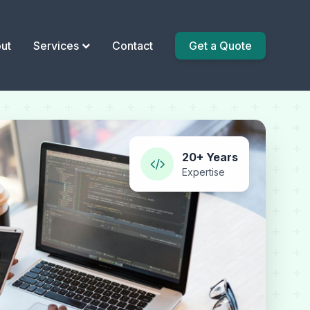
ut
Services
Contact
Get a Quote
20+ Years
Expertise