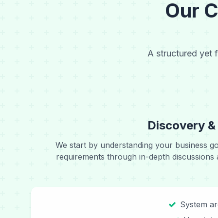
Our 
A structured yet 
Discovery &
We start by understanding your business go
requirements through in-depth discussions 
System ar