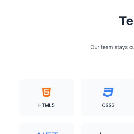
Te
Our team stays cur
HTML5
CSS3