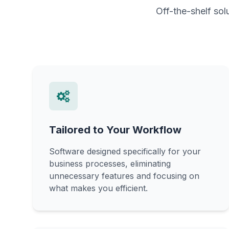
Off-the-shelf sol
Tailored to Your Workflow
Software designed specifically for your
business processes, eliminating
unnecessary features and focusing on
what makes you efficient.