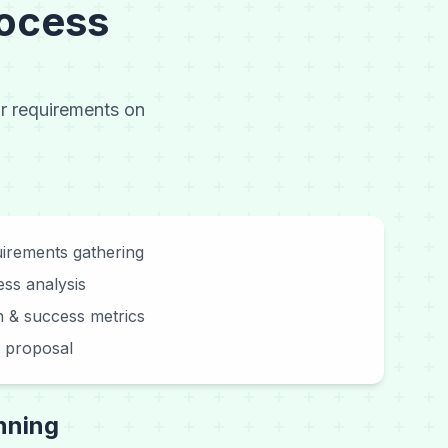
ocess
ur requirements on
irements gathering
ss analysis
on & success metrics
on proposal
nning