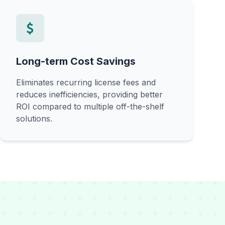
Long-term Cost Savings
Eliminates recurring license fees and
reduces inefficiencies, providing better
ROI compared to multiple off-the-shelf
solutions.