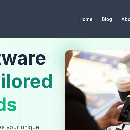
Home
Blog
Abo
tware
ilored
ds
es your unique