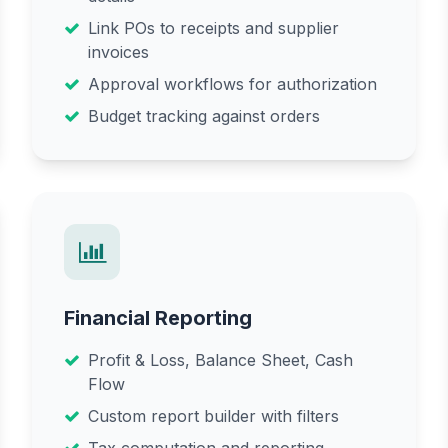
Link POs to receipts and supplier
invoices
Approval workflows for authorization
Budget tracking against orders
Financial Reporting
Profit & Loss, Balance Sheet, Cash
Flow
Custom report builder with filters