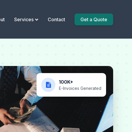
ut
Services
Contact
Get a Quote
100K+
E-Invoices Generated