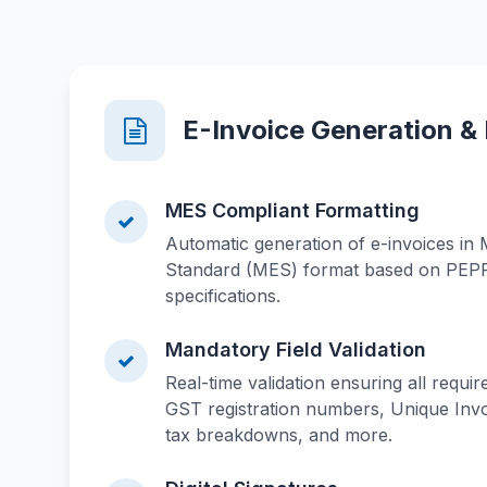
E-Invoice Generation &
MES Compliant Formatting
Automatic generation of e-invoices in 
Standard (MES) format based on PEP
specifications.
Mandatory Field Validation
Real-time validation ensuring all require
GST registration numbers, Unique Invo
tax breakdowns, and more.