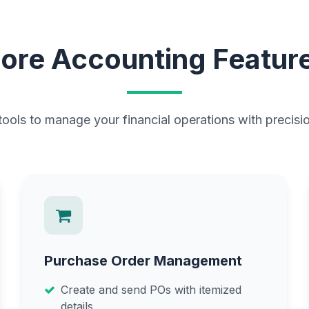
ore Accounting Featur
ols to manage your financial operations with precisio
Purchase Order Management
Create and send POs with itemized
details