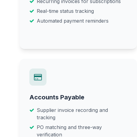
Recurring invoices for subscriptions
Real-time status tracking
Automated payment reminders
Accounts Payable
Supplier invoice recording and
tracking
PO matching and three-way
verification