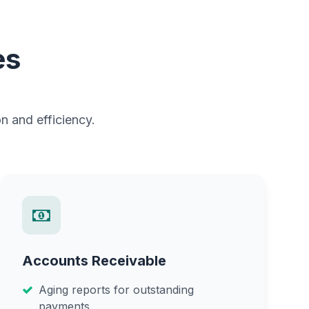
es
n and efficiency.
Accounts Receivable
Aging reports for outstanding
payments