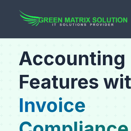
Accounting
Features wi
Invoice
Compliance