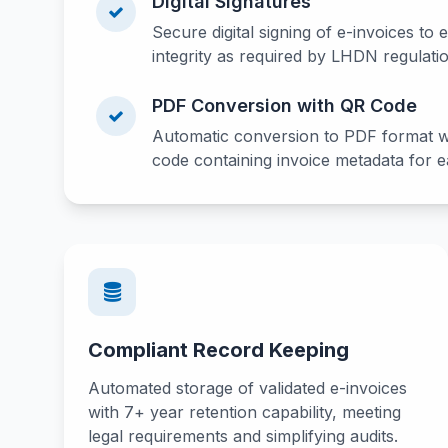
Digital Signatures
Secure digital signing of e-invoices to 
integrity as required by LHDN regulati
PDF Conversion with QR Code
Automatic conversion to PDF format 
code containing invoice metadata for ea
Compliant Record Keeping
Automated storage of validated e-invoices
with 7+ year retention capability, meeting
legal requirements and simplifying audits.