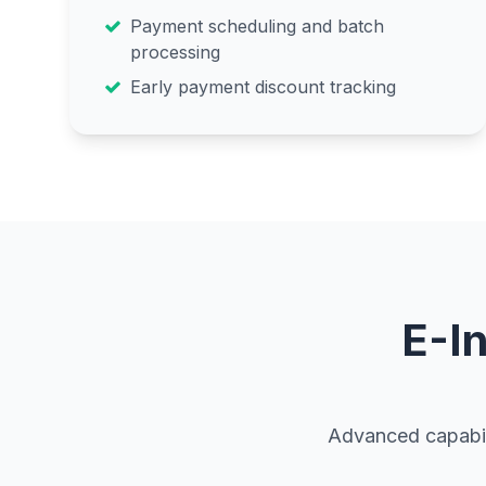
Payment scheduling and batch
processing
Early payment discount tracking
E-I
Advanced capabili