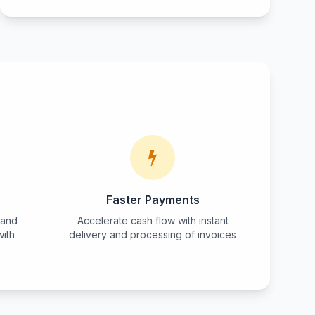
Faster Payments
 and
Accelerate cash flow with instant
with
delivery and processing of invoices