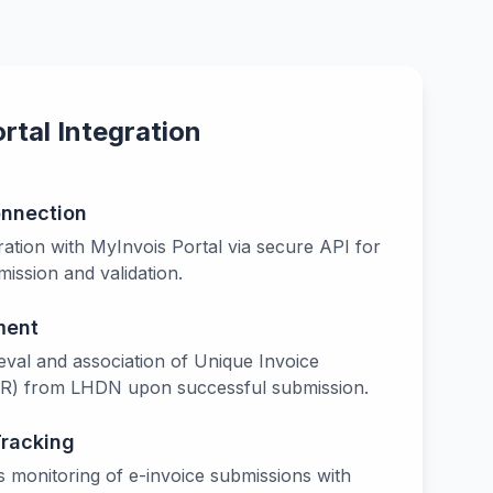
tal Integration
onnection
ation with MyInvois Portal via secure API for
ission and validation.
ment
eval and association of Unique Invoice
IR) from LHDN upon successful submission.
Tracking
s monitoring of e-invoice submissions with