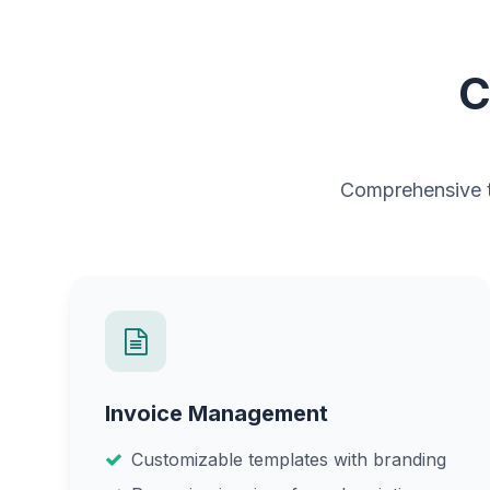
C
Comprehensive to
Invoice Management
Customizable templates with branding