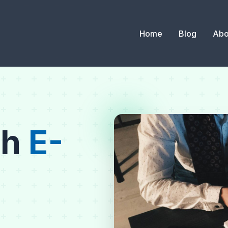
Home
Blog
Abo
th
E-