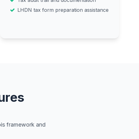
Tax audit trail and documentation
LHDN tax form preparation assistance
ures
vois framework and