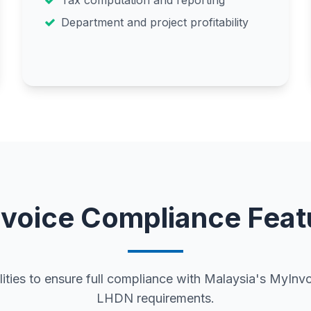
Tax computation and reporting
Department and project profitability
nvoice Compliance Feat
ties to ensure full compliance with Malaysia's MyIn
LHDN requirements.