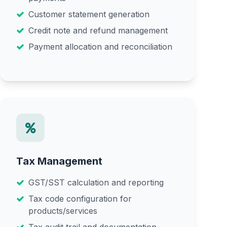
Customer statement generation
Credit note and refund management
Payment allocation and reconciliation
Tax Management
GST/SST calculation and reporting
Tax code configuration for
products/services