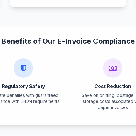
Benefits of Our E-Invoice Compliance
Regulatory Safety
Cost Reduction
nate penalties with guaranteed
Save on printing, postage,
iance with LHDN requirements
storage costs associated 
paper invoices