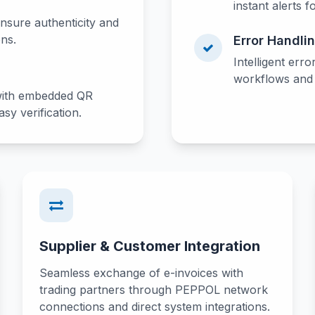
instant alerts f
ensure authenticity and
ons.
Error Handli
Intelligent erro
workflows and o
with embedded QR
sy verification.
Supplier & Customer Integration
Seamless exchange of e-invoices with
trading partners through PEPPOL network
connections and direct system integrations.