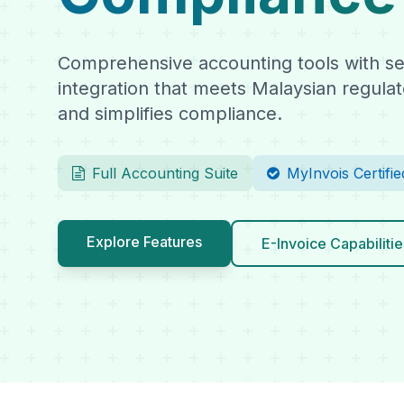
Comprehensive accounting tools with se
integration that meets Malaysian regula
and simplifies compliance.
Full Accounting Suite
MyInvois Certifie
Explore Features
E-Invoice Capabilitie