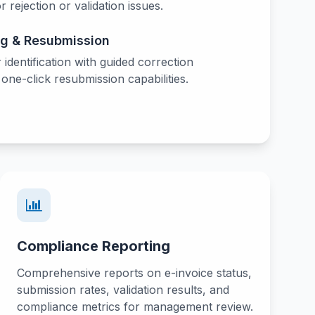
or rejection or validation issues.
ng & Resubmission
r identification with guided correction
ne-click resubmission capabilities.
Compliance Reporting
Comprehensive reports on e-invoice status,
submission rates, validation results, and
compliance metrics for management review.