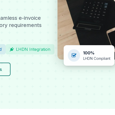
amless e-invoice
tory requirements
d
LHDN Integration
100%
LHDN Compliant
s