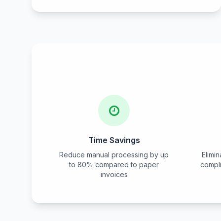
Time Savings
Reduce manual processing by up
Elimi
to 80% compared to paper
compl
invoices