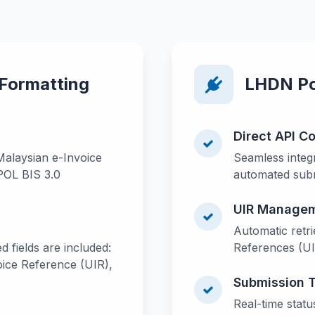
 Formatting
LHDN Por
Direct API C
Malaysian e-Invoice
Seamless integr
POL BIS 3.0
automated subm
UIR Manage
Automatic retri
d fields are included:
References (U
ice Reference (UIR),
Submission 
Real-time statu